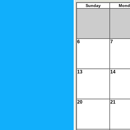
Sunday
Mond
6
7
13
14
20
21