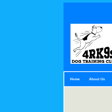
Home
About Us