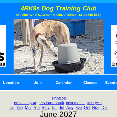
4RK9s Dog Training Club
910 2nd Ave SW, Cedar Rapids, IA 52404 - (319) 366­-5668
Location
Join
Calendar
Classes
Events
Printable
previous year
previous month
next month
next year
Jan
Feb
Mar
Apr
May
Jun
Jul
Aug
Sep
Oct
Nov
Dec
June 2027