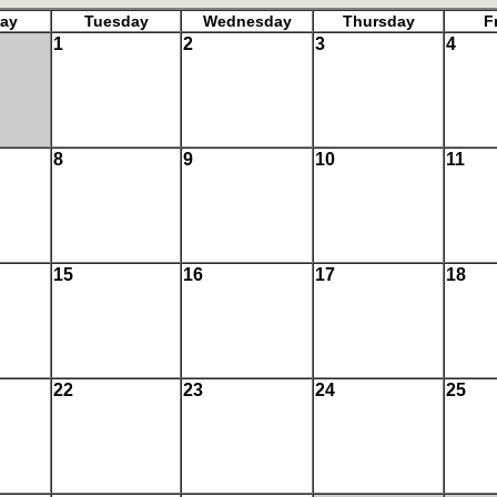
ay
Tuesday
Wednesday
Thursday
F
1
2
3
4
8
9
10
11
15
16
17
18
22
23
24
25