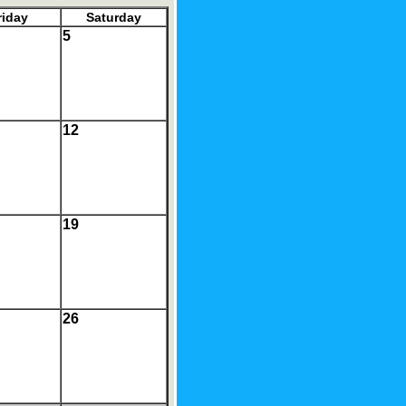
riday
Saturday
5
12
19
26