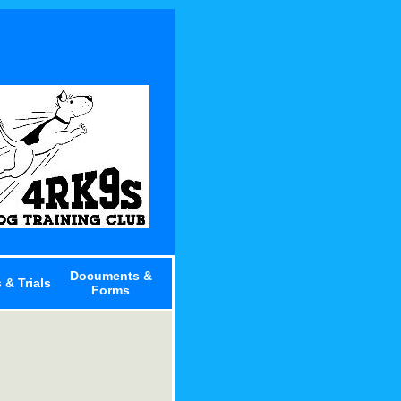
Documents &
 & Trials
Forms