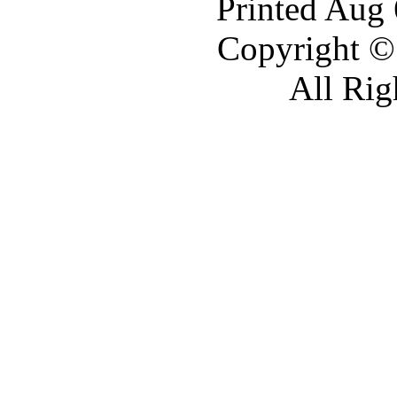
Printed Aug
Copyright ©
All Rig