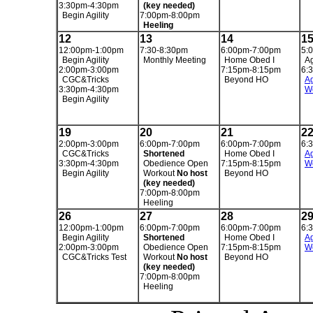
3:30pm-4:30pm
(key needed)
Begin Agility
7:00pm-8:00pm
Heeling
12
13
14
1
12:00pm-1:00pm
7:30-8:30pm
6:00pm-7:00pm
5:
Begin Agility
Monthly Meeting
Home Obed I
Ag
2:00pm-3:00pm
7:15pm-8:15pm
6:
CGC&Tricks
Beyond HO
Ag
3:30pm-4:30pm
W
Begin Agility
19
20
21
2
2:00pm-3:00pm
6:00pm-7:00pm
6:00pm-7:00pm
6:
CGC&Tricks
Shortened
Home Obed I
Ag
3:30pm-4:30pm
Obedience Open
7:15pm-8:15pm
W
Begin Agility
Workout
No host
Beyond HO
(key needed)
7:00pm-8:00pm
Heeling
26
27
28
2
12:00pm-1:00pm
6:00pm-7:00pm
6:00pm-7:00pm
6:
Begin Agility
Shortened
Home Obed I
Ag
2:00pm-3:00pm
Obedience Open
7:15pm-8:15pm
W
CGC&Tricks Test
Workout
No host
Beyond HO
(key needed)
7:00pm-8:00pm
Heeling