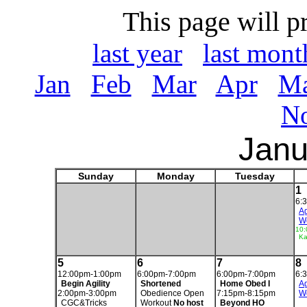
This page will p
last year
last mont
Jan
Feb
Mar
Apr
M
N
Janu
Sunday
Monday
Tuesday
1
6:
Ag
W
10:
Ka
5
6
7
8
12:00pm-1:00pm
6:00pm-7:00pm
6:00pm-7:00pm
6:
Begin Agility
Shortened
Home Obed I
Ag
2:00pm-3:00pm
Obedience Open
7:15pm-8:15pm
W
CGC&Tricks
Workout
No host
Beyond HO