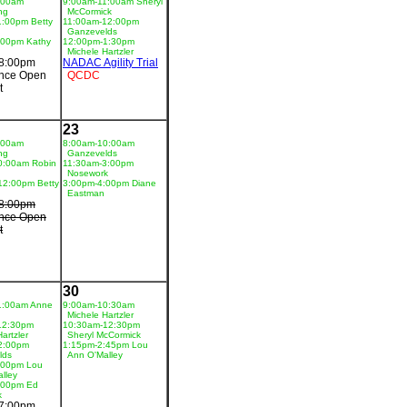
:00am
9:00am-11:00am Sheryl
ng
McCormick
1:00pm Betty
11:00am-12:00pm
Ganzevelds
:00pm Kathy
12:00pm-1:30pm
Michele Hartzler
8:00pm
NADAC Agility Trial
nce Open
QCDC
t
23
:00am
8:00am-10:00am
ng
Ganzevelds
0:00am Robin
11:30am-3:00pm
Nosework
12:00pm Betty
3:00pm-4:00pm Diane
Eastman
8:00pm
nce Open
t
30
1:00am Anne
9:00am-10:30am
Michele Hartzler
12:30pm
10:30am-12:30pm
artzler
Sheryl McCormick
2:00pm
1:15pm-2:45pm Lou
lds
Ann O'Malley
:00pm Lou
lley
:00pm Ed
k
7:00pm