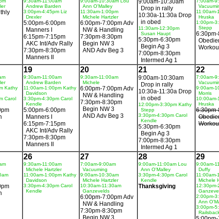
0pm
9:30am-11:00am
9:00am-10:30am Lou
9:00am-10:30am
7:00am-9
ler
Andrew Barden
Ann O'Malley
Vacuumi
Drop in rally
thly
3:00pm-4:45pm Liz
11:30am-1:00pm
11:00am-
10:30a-11:30a Drop
Drexler
Michele Hartzler
Hruska
in obed
5:00pm-6:00pm
6:00pm-7:00pm Adv
1:00pm-3
Stepp
11:30am-12:30pm
Manners I
NW & Handling
6:30pm-
Susan Haupt
6:15pm-7:15pm
7:30pm-8:30pm
5:30pm-6:30pm
Obedie
AKC Int/Adv Rally
Begin NW 3
Begin Ag 3
Workou
7:30pm-8:30pm
AND Adv Beg 3
7:00pm-8:30pm
Manners II
Intermed Ag 1
19
20
21
22
am
9:30am-11:00am
9:30am-11:00am
9:00am-10:30am
7:00am-9
ler
Andrew Barden
Michele
Vacuumi
Drop in rally
m Kathy
11:00am-1:00pm Kathy
6:00pm-7:00pm Adv
9:00am-1
10:30a-11:30a Drop
Davidson
Morris
NW & Handling
in obed
m Carol
3:30pm-4:30pm Carol
10:00am-
7:30pm-8:30pm
Kendle
Hruska
12:00pm-3:30pm Kathy
Begin NW 3
0pm
5:00pm-6:00pm
6:30pm-
Stepp
AND Adv Beg 3
3:30pm-4:30pm Carol
n
Manners I
Obedie
Kendle
6:15pm-7:15pm
Workou
5:30pm-6:30pm
AKC Int/Adv Rally
Begin Ag 3
7:30pm-8:30pm
7:00pm-8:30pm
Manners II
Intermed Ag 1
26
27
28
29
0am
9:30am-11:00am
7:00am-9:00am
9:00am-11:00am Lou
9:00am-1
Michele Hartzler
Vacuuming
Ann O'Malley
Duffy
30am
11:00am-1:00pm Kathy
9:00am-10:30am
3:30pm-4:30pm Carol
11:00am-
Davidson
Michele Hartzler
Kendle
Michele H
0pm
3:30pm-4:30pm Carol
10:30am-11:30am
Thanksgiving
12:30pm-
Kendle
Ganzevelds
Ganzeve
n
6:00pm-7:00pm Adv
2:00pm-3
Ann O'Ma
NW & Handling
3:00pm-5
7:30pm-8:30pm
Railsbac
Begin NW 3
5:00pm-