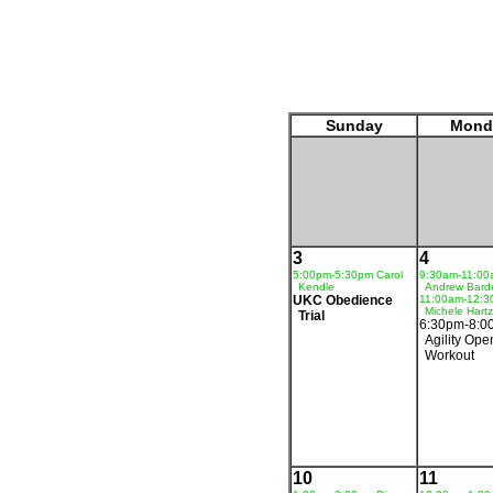
Sunday
Mond
3
4
5:00pm-5:30pm Carol
9:30am-11:00
Kendle
Andrew Bard
UKC Obedience
11:00am-12:
Michele Hartz
Trial
6:30pm-8:0
Agility Ope
Workout
10
11