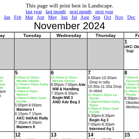
This page will print best in Landscape.
last year
last month
next month
next year
Jan
Feb
Mar
Apr
May
Jun
Jul
Aug
Sep
Oct
Nov
Dec
November 2024
ay
Tuesday
Wednesday
Thursday
F
1
UKC Ob
Trial
5
6
7
8
am
9:30am-11:00am
10:00am-11:30am
9:00am-10:30am
7:00am-9
en
Michele Hartzler
Michele Hartzler
Vacuumi
Drop in rally
30pm
11:00am-1:00pm Kathy
6:00pm-7:00pm
Adv
9:30am-1
10:30a-11:30a Drop
ler
Davidson
Michele H
NW & Handling
in obed
0pm
1:00pm-2:00pm
11:00am-
7:30pm-8:30pm
Warners
Hruska
11:30am-1:30pm Liz
n
Begin NW 3
4:00pm-4:30pm Carol
6:30pm-
Drexler
Kendle
AND Adv Beg 3
1:30pm-4:00pm Kathy
Obedie
5:00pm-6:00pm
Stepp
Workou
4:00pm-4:30pm Carol
Manners I
Kendle
6:15pm-7:15pm
5:30pm-6:30pm
AKC Int/Adv Rally
Begin Ag 3
7:30pm-8:30pm
7:00pm-8:30pm
Manners II
Intermed Ag 1
12
13
14
15