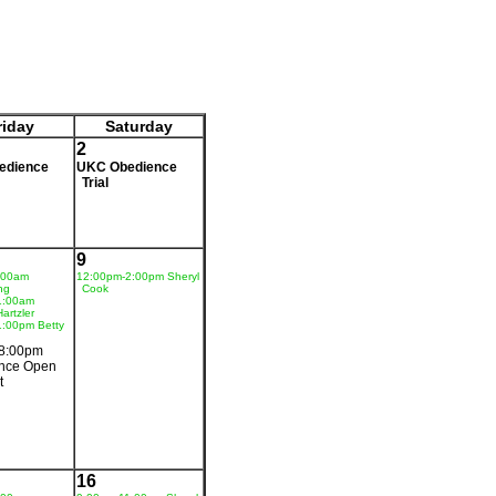
riday
Saturday
2
edience
UKC Obedience
Trial
9
:00am
12:00pm-2:00pm Sheryl
ng
Cook
1:00am
artzler
1:00pm Betty
8:00pm
nce Open
t
16