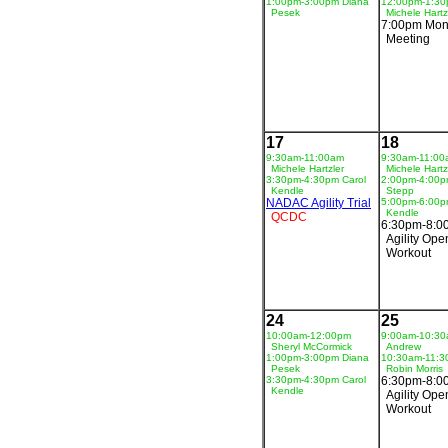
1:00pm-3:00pm Diana
12:00pm-1:3
Pesek
Michele Hartz
7:00pm Mon
Meeting
17
18
9:30am-11:00am
9:30am-11:00
Michele Hartzler
Michele Hartz
3:30pm-4:30pm Carol
2:00pm-4:00p
Kendle
Stepp
NADAC Agility Trial
5:00pm-6:00p
Kendle
QCDC
6:30pm-8:0
Agility Ope
Workout
24
25
10:00am-12:00pm
9:00am-10:3
Sheryl McCormick
Andrew
1:00pm-3:00pm Diana
10:30am-11:
Pesek
Robin Morris
3:30pm-4:30pm Carol
6:30pm-8:0
Kendle
Agility Ope
Workout