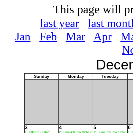
This page will p
last year
last mont
Jan
Feb
Mar
Apr
M
N
Dece
Sunday
Monday
Tuesday
3
4
5
6
10:00am-12:00pm
2:30pm-4:00pm Michele
11:00am-1:00pm Kathy
10: