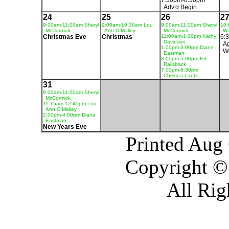
7:30pm-8:30pm
Adv'd Begin
24
25
26
2
9:00am-11:00am Sheryl
9:00am-10:30am Lou
9:00am-11:00am Sheryl
10:
McCormick
Ann O'Malley
McCormick
Wa
Christmas Eve
Christmas
11:00am-1:00pm Kathy
6:
Davidson
Ag
1:00pm-3:00pm Diane
W
Eastman
3:00pm-5:00pm Ed
Railsback
7:00pm-8:30pm
Chelsea Lantz
31
9:00am-11:00am Sheryl
McCormick
11:15am-12:45pm Lou
Ann O'Malley
2:00pm-4:00pm Diane
Eastman
New Years Eve
Printed Aug
Copyright ©
All Rig