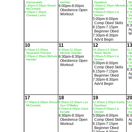
Ganzevelds
Hartzler
Davidson
Wa
1:30pm-3:30pm Sheryl
6:00pm-8:00pm
1:00pm-2:30pm Michele
1:3
McCormick
Hartzler
Ha
Obedience Open
6:00pm-7:30pm
3:00pm-5:00pm Liz
2:3
Workout
Chelsea Lantz
Drexler
St
5:00pm-6:00pm
5:0
Ke
Comp Obed Skills
6:
6:15pm-7:15pm
Ag
Beginner Obed
W
7:30pm-8:30pm
Adv'd Begin
10
11
12
1
9:00am-12:00pm
9:30am-11:00am
10:30am-12:30pm
11:
Nosework Practice
Michele Hartzler
Robin Morris
Mi
1:00pm-2:30pm Michele
6:30pm-8:30pm
3:00pm-5:00pm Liz
1:0
Hartzler
Drexler
Mo
Obedience Open
5:00pm-6:00pm
2:3
Workout
St
Comp Obed Skills
6:
6:15pm-7:15pm
Ag
Beginner Obed
W
7:30pm-8:30pm
Adv'd Begin
17
18
19
2
12:00pm-2:00pm Sheryl
9:00am-10:30am Lou
11:00am-1:00pm Kathy
10:
McCormick
Ann O'Malley
Davidson
Wa
5:00pm-6:00pm Carol
3:00pm-5:00pm Liz
5:0
Kendle
Drexler
Ke
6:30pm-8:30pm
5:00pm-6:00pm
6:
Obedience Open
Comp Obed Skills
Ag
Workout
6:15pm-7:15pm
W
Beginner Obed