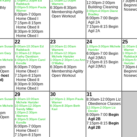
m Kathy
1:00pm-2:30pm Ed
11:00am-12:00pm
7:30pm-
12:00pm-2:00pm
Railsback
Warners
Beginn
Building Cleaning
thly
3:00pm-5:00pm Paula
6:30pm-8:30pm
Nosewo
Warner
3:00pm-4:00pm Diane
Membership Agility
6:00pm-7:00pm
Bradley
Open Workout
6:00pm-7:00 Begin
Home Obed I
Agil 2A
7:15pm-8:15pm
7:15pm-8:15 Begin
Home Obed II
Agil 2A
8:30pm-9:300pm
Home Obed I
22
23
24
25
am Susan
9:00am-10:30am Ed
10:00am-11:00am
1:00pm-3:00pm Michele
11:00am-
Railsback
Warners
Hartzler
Warner
pm Gary
11:00am-12:30pm
11:00am-12:30pm
6:00pm-7:00 Begin
1:00pm-3
Kathy Davidson
Michele Hartzler
Railsbac
Agil 2(MU)
m Michele
4:00pm-5:30pm Carol
1:00pm-2:30pm Lou Ann
3:00pm-5:
7:15pm-8:15 Begin
Kendle
O'Malley
Hartzler
Agil 2(MU)
0pm
6:00pm-7:00pm
6:30pm-8:30pm
7:30pm-
 Open
Home Obed I
Membership Agility
Beginn
 host
7:15pm-8:15pm
Open Workout
Nosewo
d)
Home Obed II
8:30pm-9:300pm
Home Obed I
29
30
31
am Susan
8:30am-10:00am
12:00pm-1:30pm Paula
8:30am-12:00pm Liz
Michele Hartzler
Warner
Obedience Classes
m Michele
10:00am-12:30pm
6:30pm-8:30pm Beth
12:00pm-2:00pm Liz
Sandy Miller
Karr
Drexler
0pm
1:00pm-2:30pm
6:00pm-7:00
Begin
Warners
 Open
Agil 2B
4:30pm-5:30pm Carol
Kendle
7:15pm-8:15
Begin
6:00pm-7:00pm
Agil 2B
Home Obed I
7:15pm-8:15pm