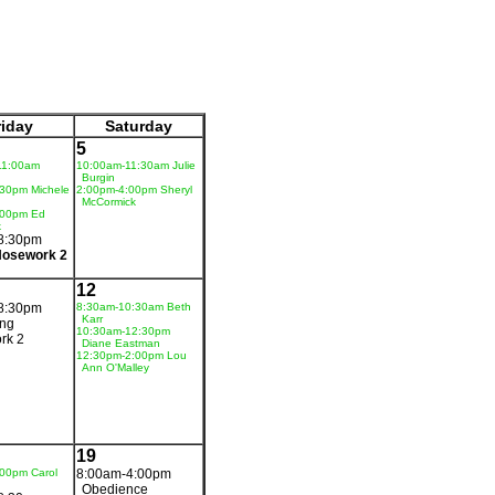
riday
Saturday
5
11:00am
10:00am-11:30am Julie
Burgin
30pm Michele
2:00pm-4:00pm Sheryl
McCormick
:00pm Ed
k
8:30pm
Nosework 2
12
8:30pm
8:30am-10:30am Beth
Karr
ing
10:30am-12:30pm
rk 2
Diane Eastman
12:30pm-2:00pm Lou
Ann O'Malley
19
00pm Carol
8:00am-4:00pm
Obedience