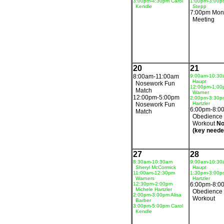
3:00pm-4:30pm Carol
1:00pm-3:00p
Kendle
Stepp
7:00pm Mon
Meeting
20
21
8:00am-11:00am
9:00am-10:30
Haupt
Nosework Fun
12:00pm-1:00
Match
Warner
12:00pm-5:00pm
2:00pm-3:30p
Hartzler
Nosework Fun
6:00pm-8:0
Match
Obedience
Workout
No
(key neede
27
28
8:30am-10:30am
9:00am-10:30
Sheryl McCormick
Haupt
11:00am-12:30pm
1:30pm-3:00p
Warners
Hartzler
12:30pm-2:00pm
6:00pm-8:0
Michele Hartzler
Obedience
2:00pm-3:00pm Alisa
Workout
Barber
3:00pm-5:00pm Carol
Kendle