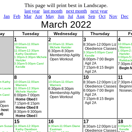
This page will print best in Landscape.
last year
last month
next month
next year
Jan
Feb
Mar
Apr
May
Jun
Jul
Aug
Sep
Oct
Nov
Dec
March 2022
ay
Tuesday
Wednesday
Thursday
F
1
2
3
4
10:00am-11:00am
10:00am-11:30am
8:30am-12:00pm Liz
10:00am-
Warners
Michele Hartzler
Warners
Obedience Classes
11:00am-12:30pm
6:30pm-8:30pm
1:00pm-2:
3:30pm-5:00pm Carol
Kathy Davidson
Hartzler
Membership Agility
Kendle
1:30pm-3:30pm Michele
3:00pm-5
Open Workout
6:00pm-7:00 Begin
Hartzler
Railsbac
Agil 2A
3:30pm-5:00pm Carol
7:30pm-
Kendle
7:15pm-8:15 Begin
Begin 
Agil 2A
8
9
10
11
m Kathy
10:00am-11:00am
10:00am-11:00am
8:30am-12:00pm Liz
7:30pm-
Warners
Warners
Obedience Classes
Beginn
m Laurie
11:00am-12:30pm
6:30pm-8:30pm
6:00pm-7:00 Begin
Nosewo
Michele Hartzler
Membership Agility
Agil 2A
m Carol
6:00pm-7:00pm
Open Workout
7:15pm-8:15 Begin
Home Obed I
0pm
Agil 2A
7:15pm-8:15pm
 Open
Home Obed II
 host
8:30pm-9:300pm
d)
Home Obed I
15
16
17
18
am Susan
11:00am-12:30pm
9:30am-11:00am Diane
8:30am-12:00pm Liz
3:00pm-5:
Kathy Davidson
Eastman
Kendle
Obedience Classes