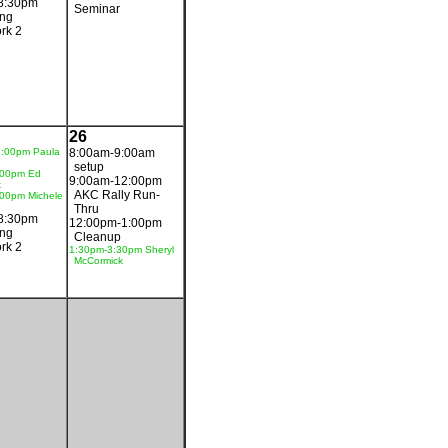
8:30pm
Seminar
ing
rk 2
26
1:00pm Paula
8:00am-9:00am
setup
:00pm Ed
9:00am-12:00pm
k
AKC Rally Run-
00pm Michele
Thru
8:30pm
12:00pm-1:00pm
ing
Cleanup
rk 2
1:30pm-3:30pm Sheryl
McCormick