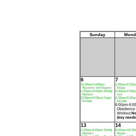
Sunday
Mond
6
7
11:00am-1:00pm
1:00pm-2:30p
Roxanne VonTayson
Stepp
1:00pm-3:00pm Shelly
2:30pm-4:00p
Hansen
Lee
3:00pm-5:00pm Carol
4:30pm-5:30p
Kendle
Kendle
6:00pm-8:0
Obedience
Workout
No
(key neede
13
14
1:00pm-3:00pm Shelly
9:00am-10:30
Hansen
Haupt