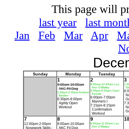
This page will p
last year
last mont
Jan
Feb
Mar
Apr
M
N
Dece
Sunday
Monday
Tuesday
1
2
3
9:00am-10:00am
9:00am-10:45am Lou
1:0
Ann O'Malley
St
AKC Fit Dog
3:00pm-5:00pm Carol
6:
1:00pm-2:30pm Andrew
Kendle
No
Barden
6:00pm-7:00pm
6:30pm-8:00pm
G
Manners I
Agility Open
7:
7:15pm-8:15pm
Workout
No
Confirmation
G
Workout
7
8
9
1
12:00pm-2:00pm
9:00am-10:00am
9:00am-11:00am Lou
Ann O'Malley
Nosework Skills -
AKC Fit Dog