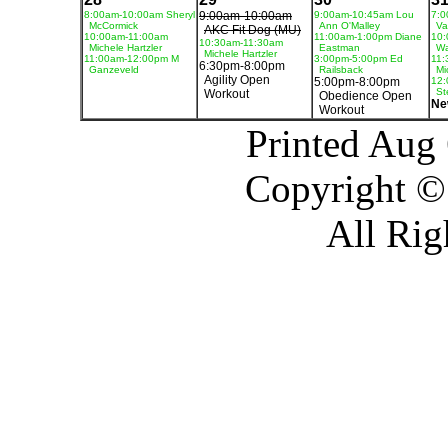
8:00am-10:00am Sheryl
9:00am-10:00am
9:00am-10:45am Lou
7:0
McCormick
Ann O'Malley
Va
AKC Fit Dog (MU)
10:00am-11:00am
11:00am-1:00pm Diane
10:
10:30am-11:30am
Michele Hartzler
Eastman
Wa
Michele Hartzler
11:00am-12:00pm M
3:00pm-5:00pm Ed
11:
6:30pm-8:00pm
Ganzeveld
Railsback
Mi
Agility Open
5:00pm-8:00pm
12:
St
Workout
Obedience Open
Ne
Workout
Printed Aug
Copyright ©
All Rig