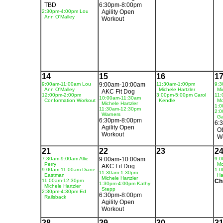
TBD
6:30pm-8:00pm
2:30pm-4:00pm Lou
Agility Open
Ann O'Malley
Workout
14
15
16
1
9:00am-11:00am Lou
9:00am-10:00am
11:30am-1:00pm
9:3
Ann O'Malley
Michele Hartzler
Mi
AKC Fit Dog
12:00pm-2:00pm
3:00pm-5:00pm Carol
11:
10:00am-11:30am
Conformation Workout
Kendle
Mo
Michele Hartzler
1:0
11:30am-12:30pm
2:0
Warners
Ga
6:30pm-8:00pm
6:
Agility Open
O
Workout
W
21
22
23
2
7:30am-9:00am Allie
9:00am-10:00am
9:0
Perry
Mo
AKC Fit Dog
9:00am-11:00am Diane
1:0
11:30am-1:30pm
Eastman
Ha
Michele Hartzler
11:00am-12:30pm
Ch
1:30pm-4:00pm Kathy
Michele Hartzler
Stepp
2:30pm-4:30pm Ed
6:30pm-8:00pm
Railsback
Agility Open
Workout
28
29
30
3